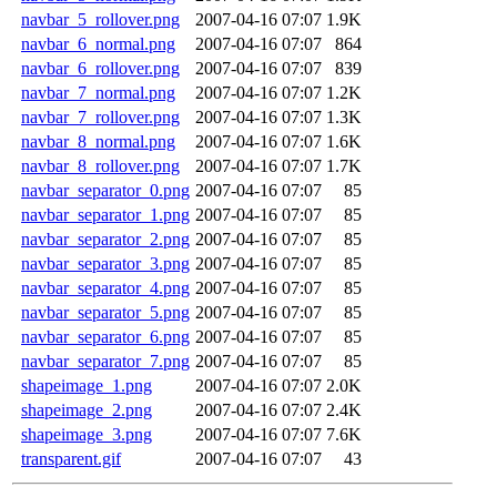
navbar_5_rollover.png
2007-04-16 07:07
1.9K
navbar_6_normal.png
2007-04-16 07:07
864
navbar_6_rollover.png
2007-04-16 07:07
839
navbar_7_normal.png
2007-04-16 07:07
1.2K
navbar_7_rollover.png
2007-04-16 07:07
1.3K
navbar_8_normal.png
2007-04-16 07:07
1.6K
navbar_8_rollover.png
2007-04-16 07:07
1.7K
navbar_separator_0.png
2007-04-16 07:07
85
navbar_separator_1.png
2007-04-16 07:07
85
navbar_separator_2.png
2007-04-16 07:07
85
navbar_separator_3.png
2007-04-16 07:07
85
navbar_separator_4.png
2007-04-16 07:07
85
navbar_separator_5.png
2007-04-16 07:07
85
navbar_separator_6.png
2007-04-16 07:07
85
navbar_separator_7.png
2007-04-16 07:07
85
shapeimage_1.png
2007-04-16 07:07
2.0K
shapeimage_2.png
2007-04-16 07:07
2.4K
shapeimage_3.png
2007-04-16 07:07
7.6K
transparent.gif
2007-04-16 07:07
43