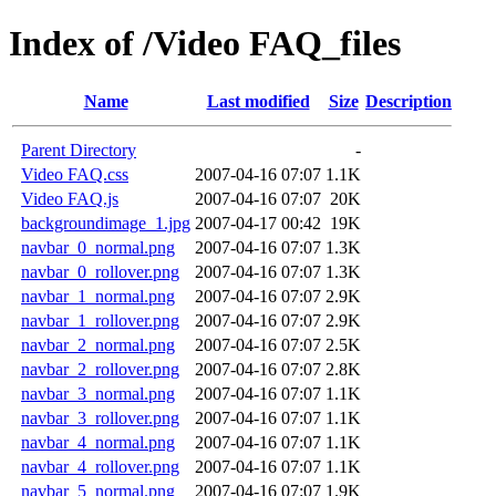
Index of /Video FAQ_files
Name
Last modified
Size
Description
Parent Directory
-
Video FAQ.css
2007-04-16 07:07
1.1K
Video FAQ.js
2007-04-16 07:07
20K
backgroundimage_1.jpg
2007-04-17 00:42
19K
navbar_0_normal.png
2007-04-16 07:07
1.3K
navbar_0_rollover.png
2007-04-16 07:07
1.3K
navbar_1_normal.png
2007-04-16 07:07
2.9K
navbar_1_rollover.png
2007-04-16 07:07
2.9K
navbar_2_normal.png
2007-04-16 07:07
2.5K
navbar_2_rollover.png
2007-04-16 07:07
2.8K
navbar_3_normal.png
2007-04-16 07:07
1.1K
navbar_3_rollover.png
2007-04-16 07:07
1.1K
navbar_4_normal.png
2007-04-16 07:07
1.1K
navbar_4_rollover.png
2007-04-16 07:07
1.1K
navbar_5_normal.png
2007-04-16 07:07
1.9K