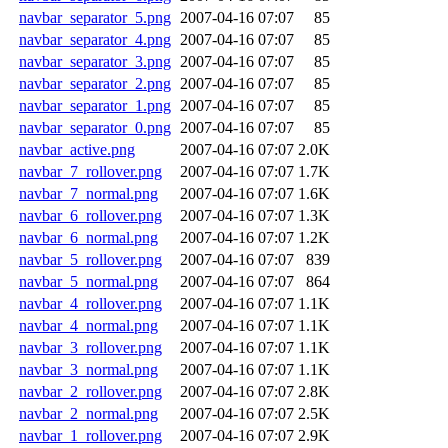
navbar_separator_5.png
2007-04-16 07:07
85
navbar_separator_4.png
2007-04-16 07:07
85
navbar_separator_3.png
2007-04-16 07:07
85
navbar_separator_2.png
2007-04-16 07:07
85
navbar_separator_1.png
2007-04-16 07:07
85
navbar_separator_0.png
2007-04-16 07:07
85
navbar_active.png
2007-04-16 07:07
2.0K
navbar_7_rollover.png
2007-04-16 07:07
1.7K
navbar_7_normal.png
2007-04-16 07:07
1.6K
navbar_6_rollover.png
2007-04-16 07:07
1.3K
navbar_6_normal.png
2007-04-16 07:07
1.2K
navbar_5_rollover.png
2007-04-16 07:07
839
navbar_5_normal.png
2007-04-16 07:07
864
navbar_4_rollover.png
2007-04-16 07:07
1.1K
navbar_4_normal.png
2007-04-16 07:07
1.1K
navbar_3_rollover.png
2007-04-16 07:07
1.1K
navbar_3_normal.png
2007-04-16 07:07
1.1K
navbar_2_rollover.png
2007-04-16 07:07
2.8K
navbar_2_normal.png
2007-04-16 07:07
2.5K
navbar_1_rollover.png
2007-04-16 07:07
2.9K