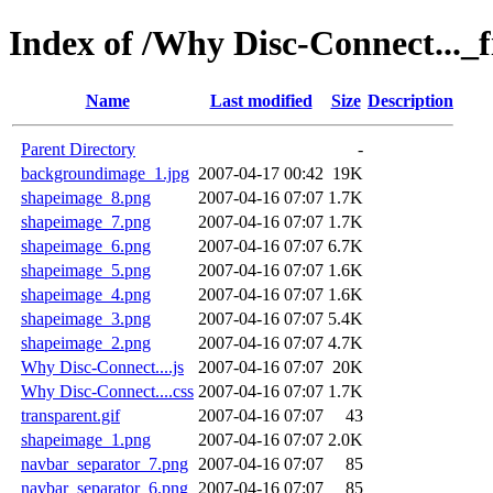
Index of /Why Disc-Connect..._f
Name
Last modified
Size
Description
Parent Directory
-
backgroundimage_1.jpg
2007-04-17 00:42
19K
shapeimage_8.png
2007-04-16 07:07
1.7K
shapeimage_7.png
2007-04-16 07:07
1.7K
shapeimage_6.png
2007-04-16 07:07
6.7K
shapeimage_5.png
2007-04-16 07:07
1.6K
shapeimage_4.png
2007-04-16 07:07
1.6K
shapeimage_3.png
2007-04-16 07:07
5.4K
shapeimage_2.png
2007-04-16 07:07
4.7K
Why Disc-Connect....js
2007-04-16 07:07
20K
Why Disc-Connect....css
2007-04-16 07:07
1.7K
transparent.gif
2007-04-16 07:07
43
shapeimage_1.png
2007-04-16 07:07
2.0K
navbar_separator_7.png
2007-04-16 07:07
85
navbar_separator_6.png
2007-04-16 07:07
85