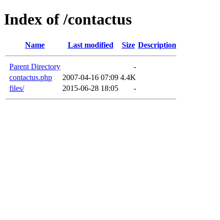
Index of /contactus
Name
Last modified
Size
Description
Parent Directory
-
contactus.php
2007-04-16 07:09
4.4K
files/
2015-06-28 18:05
-