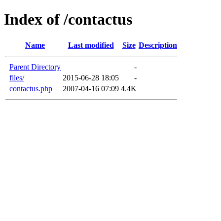
Index of /contactus
Name
Last modified
Size
Description
Parent Directory
-
files/
2015-06-28 18:05
-
contactus.php
2007-04-16 07:09
4.4K